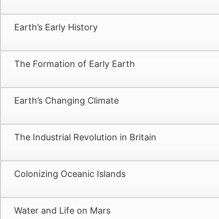
Earth’s Early History
The Formation of Early Earth
Earth’s Changing Climate
The Industrial Revolution in Britain
Colonizing Oceanic Islands
Water and Life on Mars