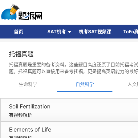
首页
SAT机考
机考SAT视频课
ToFo
托福真题
托福真题是重要的备考资料。这些题目高度还原了目前托福考
题。托福真题可以直接用来备考托福，更是提高英语能力的最
生命科学
自然科学
人文
Soil Fertilization
有视频解析
Elements of Life