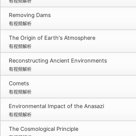
有视频解析
Removing Dams
有视频解析
The Origin of Earth's Atmosphere
有视频解析
Reconstructing Ancient Environments
有视频解析
Comets
有视频解析
Environmental Impact of the Anasazi
有视频解析
The Cosmological Principle