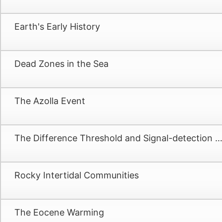
Earth's Early History
Dead Zones in the Sea
The Azolla Event
The Difference Threshold and Signal-detection Th
Rocky Intertidal Communities
The Eocene Warming