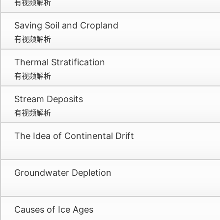
有视频解析
Saving Soil and Cropland
有视频解析
Thermal Stratification
有视频解析
Stream Deposits
有视频解析
The Idea of Continental Drift
Groundwater Depletion
Causes of Ice Ages