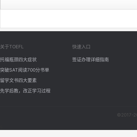
关于TOEFL
快速入口
托福瓶颈四大症状
签证办理详细指南
突破SAT阅读700分书单
留学文书四大要素
先学后教，改正学习过程
©2017-2
s