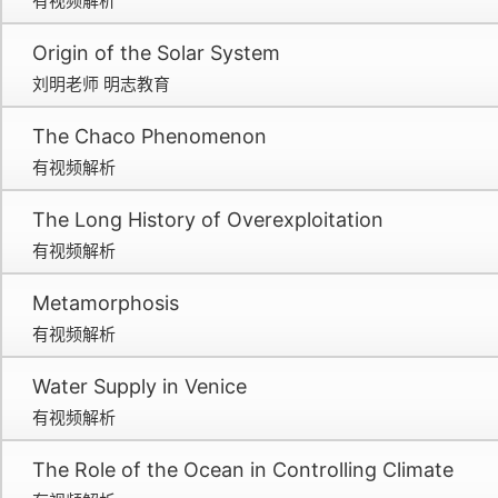
有视频解析
Origin of the Solar System
刘明老师 明志教育
The Chaco Phenomenon
有视频解析
The Long History of Overexploitation
有视频解析
Metamorphosis
有视频解析
Water Supply in Venice
有视频解析
The Role of the Ocean in Controlling Climate